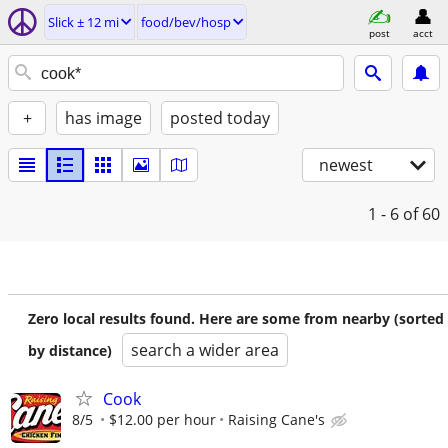
Slick ± 12 mi
food/bev/hosp
post
acct
+
has image
posted today
newest
1 - 6
of 60
Zero local results found. Here are some from nearby (sorted
search a wider area
by distance)
Cook
8/5
$12.00 per hour
Raising Cane's