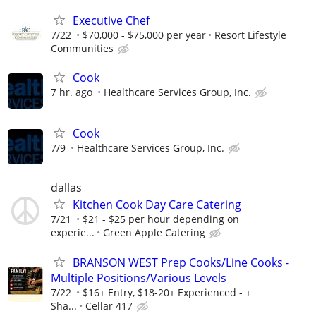
Executive Chef
7/22
$70,000 - $75,000 per year
Resort Lifestyle
Communities
Cook
7 hr. ago
Healthcare Services Group, Inc.
Cook
7/9
Healthcare Services Group, Inc.
dallas
Kitchen Cook Day Care Catering
7/21
$21 - $25 per hour depending on
experie...
Green Apple Catering
BRANSON WEST Prep Cooks/Line Cooks -
Multiple Positions/Various Levels
7/22
$16+ Entry, $18-20+ Experienced - +
Sha...
Cellar 417