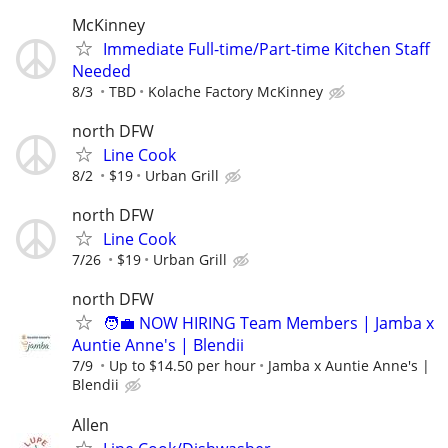
McKinney
Immediate Full-time/Part-time Kitchen Staff
Needed
8/3
TBD
Kolache Factory McKinney
north DFW
Line Cook
8/2
$19
Urban Grill
north DFW
Line Cook
7/26
$19
Urban Grill
north DFW
🧑‍💼 NOW HIRING Team Members | Jamba x
Auntie Anne's | Blendii
7/9
Up to $14.50 per hour
Jamba x Auntie Anne's |
Blendii
Allen