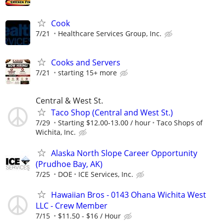
Cook
7/21
Healthcare Services Group, Inc.
Cooks and Servers
7/21
starting 15+ more
Central & West St.
Taco Shop (Central and West St.)
7/29
Starting $12.00-13.00 / hour
Taco Shops of
Wichita, Inc.
Alaska North Slope Career Opportunity
(Prudhoe Bay, AK)
7/25
DOE
ICE Services, Inc.
Hawaiian Bros - 0143 Ohana Wichita West
LLC - Crew Member
7/15
$11.50 - $16 / Hour