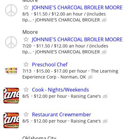
JOHNNIE'S CHARCOAL BROILER MOORE
8/5
$11.50 / $12.00 an hour / (includes
tip...
JOHNNIE'S CHARCOAL BROILER
Moore
JOHNNIE'S CHARCOAL BROILER MOORE
7/20
$11.50 / $12.00 an hour / (includes
tip...
JOHNNIE'S CHARCOAL BROILER
Preschool Chef
7/13
$15.00 - $17.00 per hour
The Learning
Experience Corp - Norman, OK
Cook - Nights/Weekends
8/5
$12.00 per hour
Raising Cane's
Restaurant Crewmember
8/5
$12.00 per hour
Raising Cane's
Oklahoma City