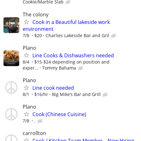
Cookie/Marble Slab
The colony
Cook in a Beautiful lakeside work
environment
7/8
$20
Charlies Lakeside Bar and Gril
Plano
Line Cooks & Dishwashers needed
8/4
$15-$24 depending on position and
exper...
Tommy Bahama
Plano
Line cook needed
8/1
$16/hr
Big Mike’s Bar and Grill
Plano
Cook (Chinese Cuisine)
7/8
.
carrollton
Cook / Kitchen Team Member – Now Hiring