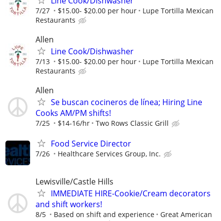
Line Cook/Dishwasher
7/27
$15.00- $20.00 per hour
Lupe Tortilla Mexican
Restaurants
Allen
Line Cook/Dishwasher
7/13
$15.00- $20.00 per hour
Lupe Tortilla Mexican
Restaurants
Allen
Se buscan cocineros de línea; Hiring Line
Cooks AM/PM shifts!
7/25
$14-16/hr
Two Rows Classic Grill
Food Service Director
7/26
Healthcare Services Group, Inc.
Lewisville/Castle Hills
IMMEDIATE HIRE-Cookie/Cream decorators
and shift workers!
8/5
Based on shift and experience
Great American