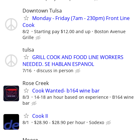
Downtown Tulsa
Monday - Friday (7am - 230pm) Front Line
Cook
8/2
Starting pay $12.00 and up
Boston Avenue
Grille
tulsa
GRILL COOK AND FOOD LINE WORKERS
NEEDED. SE HABLAN ESPANOL
7/16
discuss in person
Rose Creek
Cook Wanted- b164 wine bar
8/3
14-18 an hour based on experience
B164 wine
bar
Cook II
8/1
$28.90 - $28.90 per hour
Sodexo
Moore