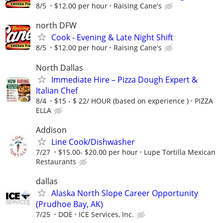
8/5
$12.00 per hour
Raising Cane's
north DFW
Cook - Evening & Late Night Shift
8/5
$12.00 per hour
Raising Cane's
North Dallas
Immediate Hire – Pizza Dough Expert &
Italian Chef
8/4
$15 - $ 22/ HOUR (based on experience )
PIZZA
ELLA
Addison
Line Cook/Dishwasher
7/27
$15.00- $20.00 per hour
Lupe Tortilla Mexican
Restaurants
dallas
Alaska North Slope Career Opportunity
(Prudhoe Bay, AK)
7/25
DOE
ICE Services, Inc.