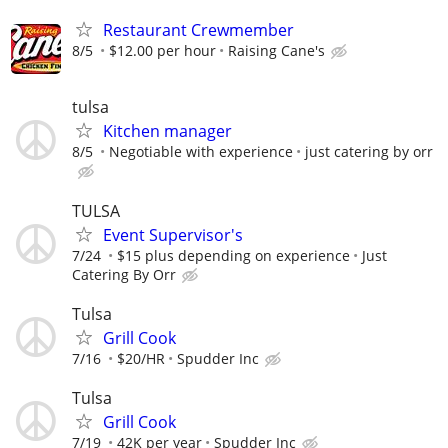
Restaurant Crewmember
8/5
$12.00 per hour
Raising Cane's
tulsa
Kitchen manager
8/5
Negotiable with experience
just catering by orr
TULSA
Event Supervisor's
7/24
$15 plus depending on experience
Just
Catering By Orr
Tulsa
Grill Cook
7/16
$20/HR
Spudder Inc
Tulsa
Grill Cook
7/19
42K per year
Spudder Inc