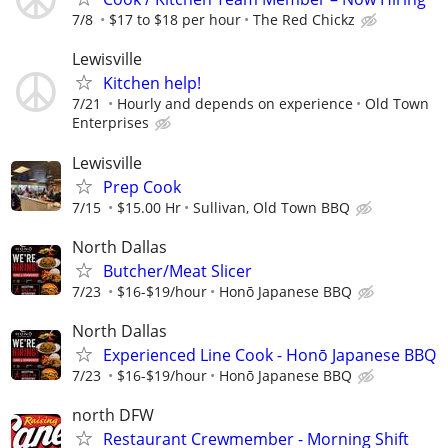
7/8
$17 to $18 per hour
The Red Chickz
Lewisville
Kitchen help!
7/21
Hourly and depends on experience
Old Town
Enterprises
Lewisville
Prep Cook
7/15
$15.00 Hr
Sullivan, Old Town BBQ
North Dallas
Butcher/Meat Slicer
7/23
$16-$19/hour
Honō Japanese BBQ
North Dallas
Experienced Line Cook - Honō Japanese BBQ
7/23
$16-$19/hour
Honō Japanese BBQ
north DFW
Restaurant Crewmember - Morning Shift