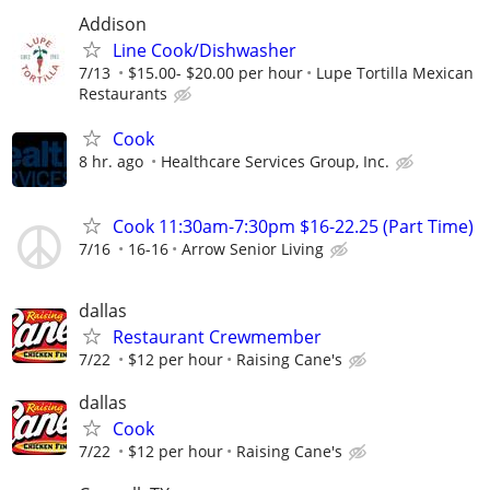
Addison
Line Cook/Dishwasher
7/13
$15.00- $20.00 per hour
Lupe Tortilla Mexican
Restaurants
Cook
8 hr. ago
Healthcare Services Group, Inc.
Cook 11:30am-7:30pm $16-22.25 (Part Time)
7/16
16-16
Arrow Senior Living
dallas
Restaurant Crewmember
7/22
$12 per hour
Raising Cane's
dallas
Cook
7/22
$12 per hour
Raising Cane's