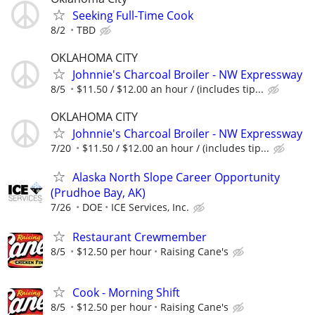
Seeking Full-Time Cook
8/2
TBD
OKLAHOMA CITY
Johnnie's Charcoal Broiler - NW Expressway
8/5
$11.50 / $12.00 an hour / (includes tip...
OKLAHOMA CITY
Johnnie's Charcoal Broiler - NW Expressway
7/20
$11.50 / $12.00 an hour / (includes tip...
Alaska North Slope Career Opportunity
(Prudhoe Bay, AK)
7/26
DOE
ICE Services, Inc.
Restaurant Crewmember
8/5
$12.50 per hour
Raising Cane's
Cook - Morning Shift
8/5
$12.50 per hour
Raising Cane's