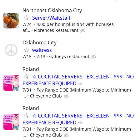
Northeast Oklahoma City
Server/Waitstaff
7/24
4.00 per hour plus tips with bonuses
af...
Florences Restaurant
Oklahoma City
waitress
7/15
2.13
sydneys restaurant
Roland
☆ COCKTAIL SERVERS - EXCELLENT $$$ - NO
EXPERIENCE REQUIRED ☆
7/31
Pay Range DOE (Minimum Wage to Minimum
...
Cheyenne Club
Roland
☆ COCKTAIL SERVERS - EXCELLENT $$$ - NO
EXPERIENCE REQUIRED ☆
7/31
Pay Range DOE (Minimum Wage to Minimum
...
Cheyenne Club