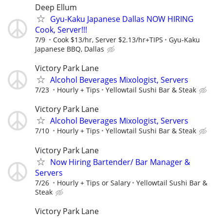
Deep Ellum
Gyu-Kaku Japanese Dallas NOW HIRING
Cook, Server!!!
7/9
Cook $13/hr, Server $2.13/hr+TIPS
Gyu-Kaku
Japanese BBQ, Dallas
Victory Park Lane
Alcohol Beverages Mixologist, Servers
7/23
Hourly + Tips
Yellowtail Sushi Bar & Steak
Victory Park Lane
Alcohol Beverages Mixologist, Servers
7/10
Hourly + Tips
Yellowtail Sushi Bar & Steak
Victory Park Lane
Now Hiring Bartender/ Bar Manager &
Servers
7/26
Hourly + Tips or Salary
Yellowtail Sushi Bar &
Steak
Victory Park Lane