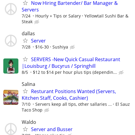
Now Hiring Bartender/ Bar Manager &
Servers
7/24
Hourly + Tips or Salary
Yellowtail Sushi Bar &
Steak
dallas
Server
7/28
$16-30
Sushiya
SERVERS -New Quick Casual Restaurant
|Louisburg / Bucyrus / Springhill
8/5
$12 to $14 per hour plus tips (dependin...
Salina
Resturant Positions Wanted (Servers,
Kitchen Staff, Cooks, Cashier)
7/10
Servers keep all tips, other sallaries ...
El Sauz
Taco Shop
Waldo
Server and Busser