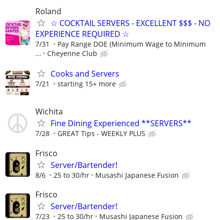
Roland
☆ COCKTAIL SERVERS - EXCELLENT $$$ - NO
EXPERIENCE REQUIRED ☆
7/31
Pay Range DOE (Minimum Wage to Minimum
...
Cheyenne Club
Cooks and Servers
7/21
starting 15+ more
Wichita
Fine Dining Experienced **SERVERS**
7/28
GREAT Tips - WEEKLY PLUS
Frisco
Server/Bartender!
8/6
25 to 30/hr
Musashi Japanese Fusion
Frisco
Server/Bartender!
7/23
25 to 30/hr
Musashi Japanese Fusion