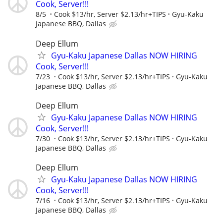
Cook, Server!!!
8/5
Cook $13/hr, Server $2.13/hr+TIPS
Gyu-Kaku
Japanese BBQ, Dallas
Deep Ellum
Gyu-Kaku Japanese Dallas NOW HIRING
Cook, Server!!!
7/23
Cook $13/hr, Server $2.13/hr+TIPS
Gyu-Kaku
Japanese BBQ, Dallas
Deep Ellum
Gyu-Kaku Japanese Dallas NOW HIRING
Cook, Server!!!
7/30
Cook $13/hr, Server $2.13/hr+TIPS
Gyu-Kaku
Japanese BBQ, Dallas
Deep Ellum
Gyu-Kaku Japanese Dallas NOW HIRING
Cook, Server!!!
7/16
Cook $13/hr, Server $2.13/hr+TIPS
Gyu-Kaku
Japanese BBQ, Dallas