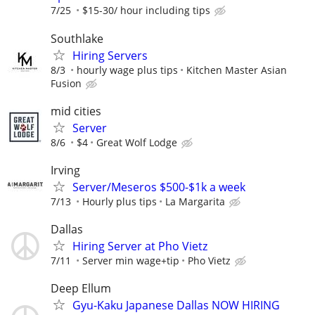
7/25
$15-30/ hour including tips
Southlake
Hiring Servers
8/3
hourly wage plus tips
Kitchen Master Asian
Fusion
mid cities
Server
8/6
$4
Great Wolf Lodge
Irving
Server/Meseros $500-$1k a week
7/13
Hourly plus tips
La Margarita
Dallas
Hiring Server at Pho Vietz
7/11
Server min wage+tip
Pho Vietz
Deep Ellum
Gyu-Kaku Japanese Dallas NOW HIRING