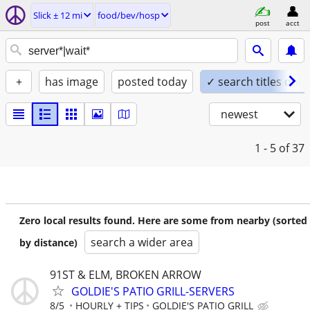
Slick ± 12 mi
food/bev/hosp
post
acct
+
has image
posted today
✓ search titles only
newest
1 - 5
of 37
Zero local results found. Here are some from nearby (sorted
search a wider area
by distance)
91ST & ELM, BROKEN ARROW
GOLDIE'S PATIO GRILL-SERVERS
8/5
HOURLY + TIPS
GOLDIE'S PATIO GRILL