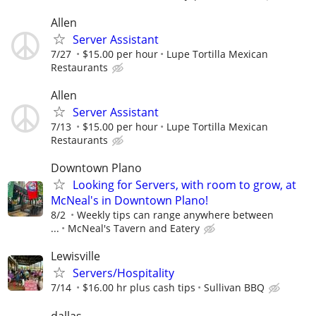
Allen
Server Assistant
7/27
$15.00 per hour
Lupe Tortilla Mexican
Restaurants
Allen
Server Assistant
7/13
$15.00 per hour
Lupe Tortilla Mexican
Restaurants
Downtown Plano
Looking for Servers, with room to grow, at
McNeal's in Downtown Plano!
8/2
Weekly tips can range anywhere between
...
McNeal's Tavern and Eatery
Lewisville
Servers/Hospitality
7/14
$16.00 hr plus cash tips
Sullivan BBQ
dallas