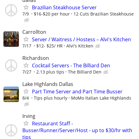
Brazilian Steakhouse Server
7/9
$16-$20 per hour
12 Cuts Brazilian Steakhouse
Carrollton
Server / Waitress / Hostess – Alvi's Kitchen
7/17
$12- $25/ HR
Alvi's Kitcken
Richardson
Cocktail Servers - The Billiard Den
7/27
2.13 plus tips
The Billiard Den
Lake Highlands Dallas
Part Time Server and Part Time Busser
8/4
Tips plus hourly
MoMo Italian Lake Highlands
Irving
Restaurant Staff -
Busser/Runner/Server/Host - up to $30/hr with
tips