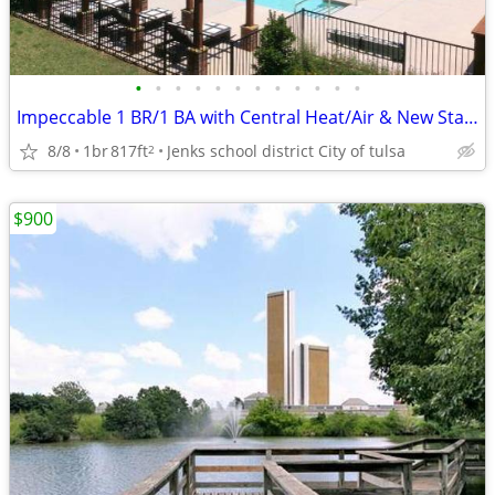
•
•
•
•
•
•
•
•
•
•
•
•
Impeccable 1 BR/1 BA with Central Heat/Air & New Stainless Applian
8/8
1br
817ft
Jenks school district City of tulsa
2
$900