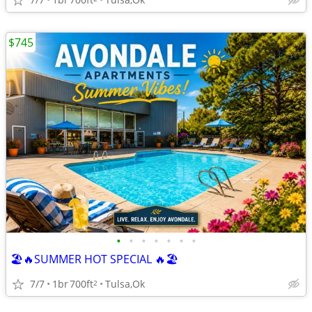
$745
•
•
•
•
•
•
•
🏖️🔥SUMMER HOT SPECIAL 🔥🏖️
7/7
1br
700ft
Tulsa,Ok
2