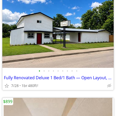
•
•
•
•
•
•
•
•
•
Fully Renovated Deluxe 1 Bed/1 Bath — Open Layout, Utilities Included
7/28
1br
480ft
2
$899