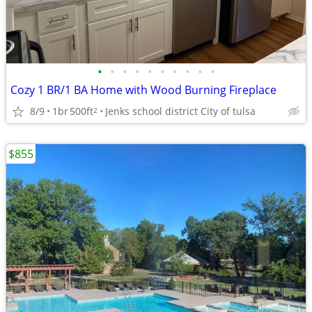
•
•
•
•
•
•
•
•
•
•
Cozy 1 BR/1 BA Home with Wood Burning Fireplace
8/9
1br
500ft
Jenks school district City of tulsa
2
$855