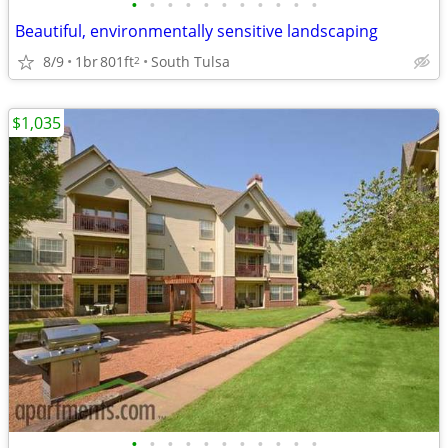
•
•
•
•
•
•
•
•
•
•
•
Beautiful, environmentally sensitive landscaping
8/9
1br
801ft
South Tulsa
2
$1,035
•
•
•
•
•
•
•
•
•
•
•