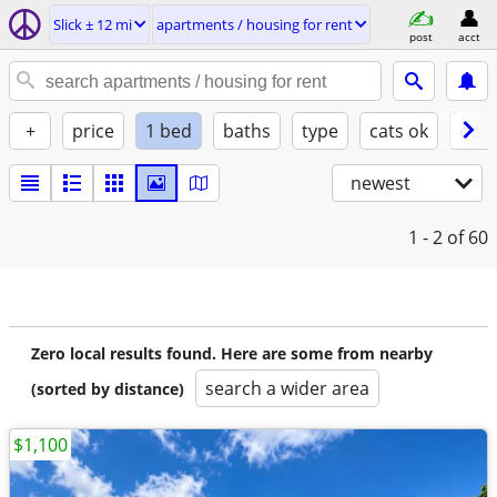
Slick ± 12 mi
apartments / housing for rent
post
acct
+
price
1 bed
baths
type
cats ok
dogs
newest
1 - 2
of 60
Zero local results found. Here are some from nearby
search a wider area
(sorted by distance)
$1,100