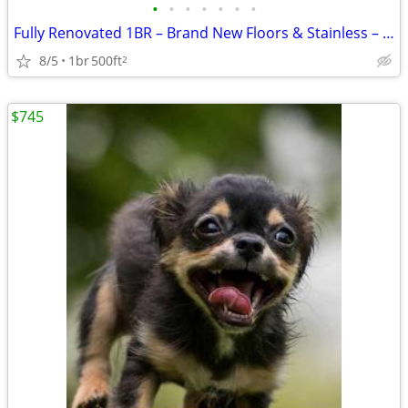
•
•
•
•
•
•
•
Fully Renovated 1BR – Brand New Floors & Stainless – $825 – Sand Sprin
8/5
1br
500ft
2
$745