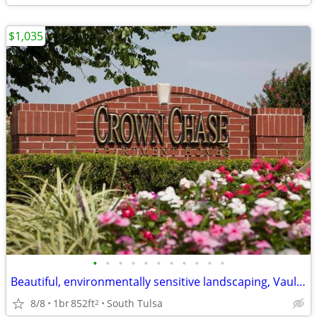
$1,035
•
•
•
•
•
•
•
•
•
•
•
Beautiful, environmentally sensitive landscaping, Vaulted ceilings
8/8
1br
852ft
South Tulsa
2