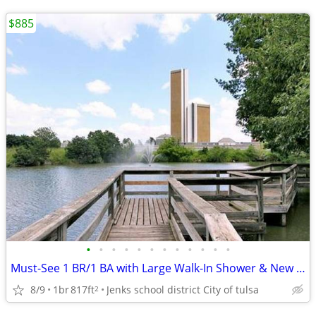
$885
•
•
•
•
•
•
•
•
•
•
•
•
Must-See 1 BR/1 BA with Large Walk-In Shower & New Appliances
8/9
1br
817ft
Jenks school district City of tulsa
2