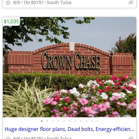
8/9
1br
801ft
South Tulsa
2
$1,035
•
•
•
•
•
•
•
•
•
•
•
Huge designer floor plans, Dead bolts, Energy-efficient heat pumps
8/8
1br
852ft
South Tulsa
2