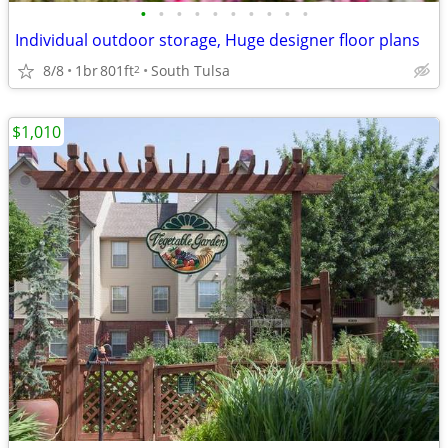
•
•
•
•
•
•
•
•
•
•
Individual outdoor storage, Huge designer floor plans
8/8
1br
801ft
South Tulsa
2
$1,010