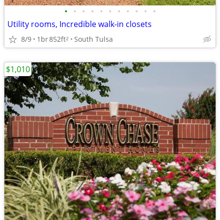
•
•
•
•
•
•
•
•
•
•
•
Utility rooms, Incredible walk-in closets
8/9
1br
852ft
South Tulsa
2
$1,010