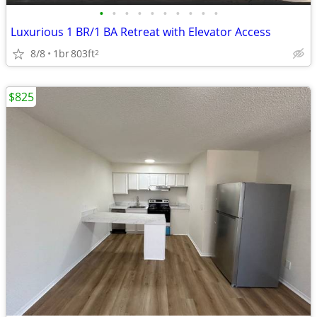
•
•
•
•
•
•
•
•
•
•
Luxurious 1 BR/1 BA Retreat with Elevator Access
8/8
1br
803ft
2
$825