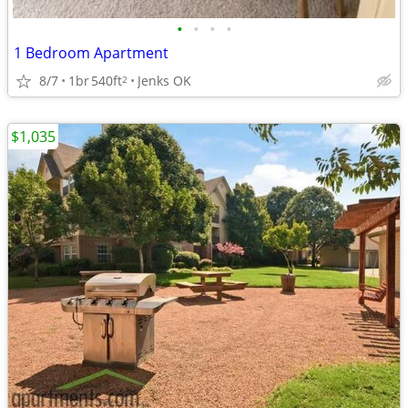
•
•
•
•
1 Bedroom Apartment
8/7
1br
540ft
Jenks OK
2
$1,035