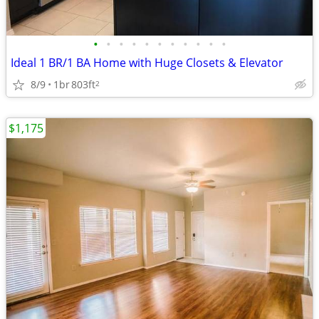
•
•
•
•
•
•
•
•
•
•
•
Ideal 1 BR/1 BA Home with Huge Closets & Elevator
8/9
1br
803ft
2
$1,175