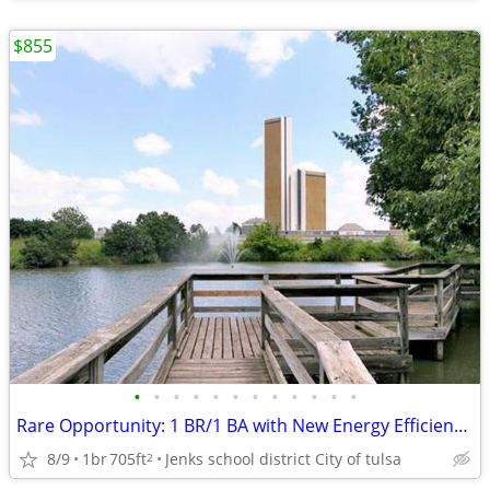
$855
•
•
•
•
•
•
•
•
•
•
•
•
Rare Opportunity: 1 BR/1 BA with New Energy Efficient Windows & Mo
8/9
1br
705ft
Jenks school district City of tulsa
2