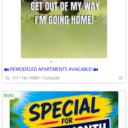
•
•
•
•
•
•
🏡 REMODELED APARTMENTS AVAILABLE! 🏡
7/7
1br
700ft
Tulsa,Ok
2
$680