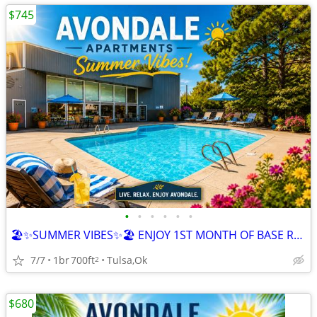
$745
•
•
•
•
•
•
🏖️✨SUMMER VIBES✨🏖️ ENJOY 1ST MONTH OF BASE RENT FREE
7/7
1br
700ft
Tulsa,Ok
2
$680