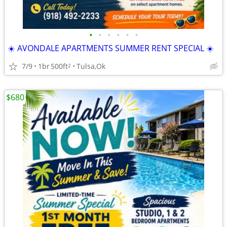
•
•
•
•
•
•
☀️ AVONDALE APARTMENTS SUMMER RENT SPECIAL ☀️
7/9
1br
500ft
Tulsa,Ok
2
$680