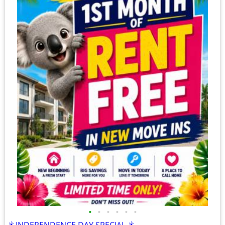
•
•
•
•
•
•