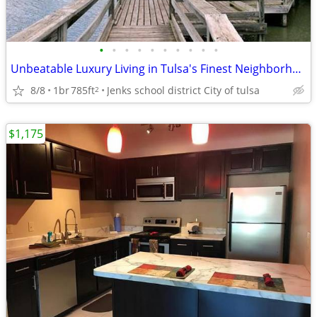
•
•
•
•
•
•
•
•
•
•
Unbeatable Luxury Living in Tulsa's Finest Neighborhood
8/8
1br
785ft
Jenks school district City of tulsa
2
$1,175