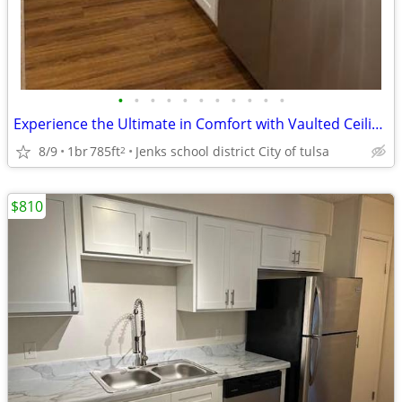
•
•
•
•
•
•
•
•
•
•
•
Experience the Ultimate in Comfort with Vaulted Ceilings
8/9
1br
785ft
Jenks school district City of tulsa
2
$810