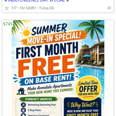
🎇INDEPENDENCE DAY SPECIAL 🎇
7/7
1br
500ft
Tulsa,Ok
2
$745