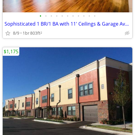
•
•
•
•
•
•
•
•
•
•
•
Sophisticated 1 BR/1 BA with 11' Ceilings & Garage Available
8/9
1br
803ft
2
$1,175