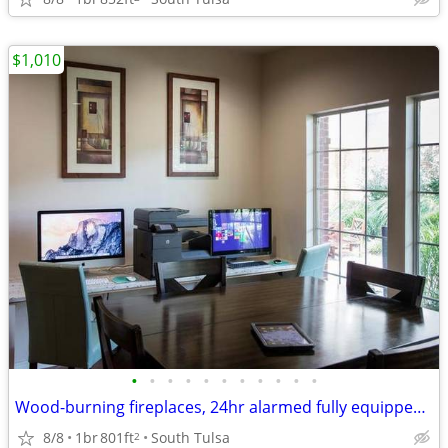
$1,010
•
•
•
•
•
•
•
•
•
•
•
Wood-burning fireplaces, 24hr alarmed fully equipped exercise facility
8/8
1br
801ft
South Tulsa
2