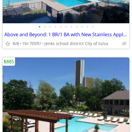
•
•
•
•
•
•
•
•
•
•
•
Above and Beyond: 1 BR/1 BA with New Stainless Appliances
8/8
1br
705ft
Jenks school district City of tulsa
2
$885