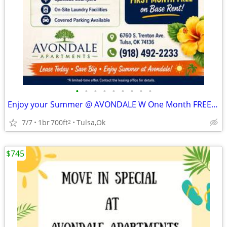
•
•
•
•
•
•
•
•
•
Enjoy your Summer @ AVONDALE W One Month FREE !! ☀️🏊
7/7
1br
700ft
Tulsa,Ok
2
$745