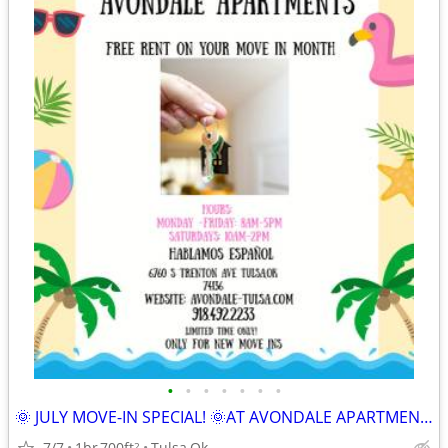
•
•
•
•
•
•
•
🌞 JULY MOVE-IN SPECIAL! 🌞AT AVONDALE APARTMENTS
7/7
1br
700ft
Tulsa,Ok
2