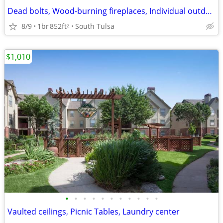
Dead bolts, Wood-burning fireplaces, Individual outdoor storage
8/9
1br
852ft
South Tulsa
2
$1,010
•
•
•
•
•
•
•
•
•
•
•
Vaulted ceilings, Picnic Tables, Laundry center