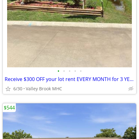
•
•
•
•
•
Receive $300 OFF your lot rent EVERY MONTH for 3 YEARS!!!
6/30
Valley Brook MHC
$544