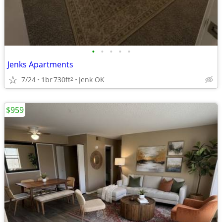
•
•
•
•
•
Jenks Apartments
7/24
1br
730ft
Jenk OK
2
$959