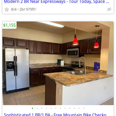
Modern 2 BR Near Expressways - Tour Today, Space Won't Last!
8/4
2br
979ft
2
$1,155
•
•
•
•
•
•
•
•
•
•
•
•
Sophisticated 1 BR/1 BA - Free Mountain Bike Checkouts & Tra