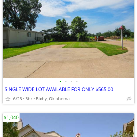
•
•
•
•
SINGLE WIDE LOT AVAILABLE FOR ONLY $565.00
6/23
3br
Bixby, Oklahoma
$1,040