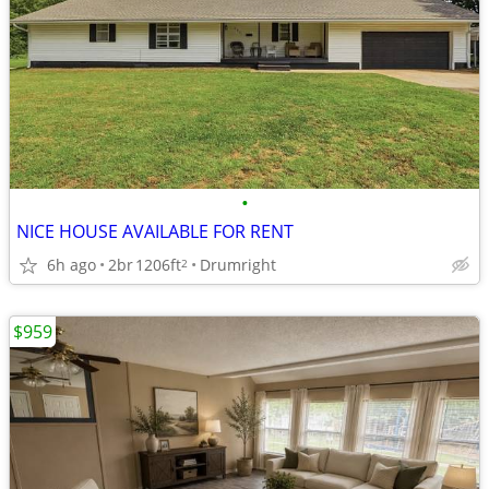
•
NICE HOUSE AVAILABLE FOR RENT
6h ago
2br
1206ft
Drumright
2
$959