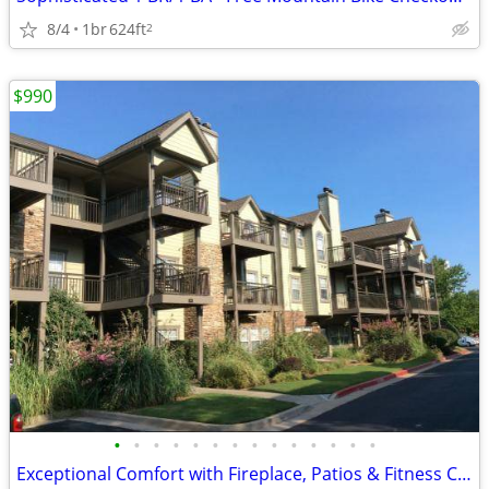
8/4
1br
624ft
2
$990
•
•
•
•
•
•
•
•
•
•
•
•
•
•
Exceptional Comfort with Fireplace, Patios & Fitness Center