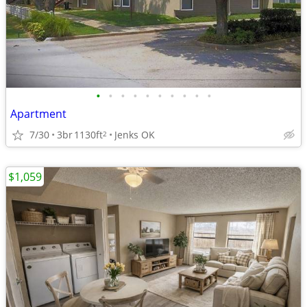
•
•
•
•
•
•
•
•
•
•
Apartment
7/30
3br
1130ft
Jenks OK
2
$1,059