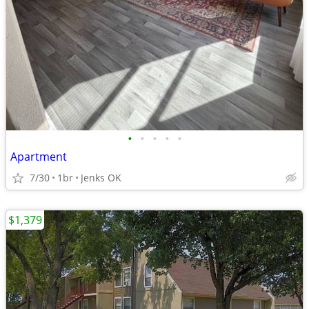
•
•
•
•
•
Apartment
7/30
1br
Jenks OK
$1,379