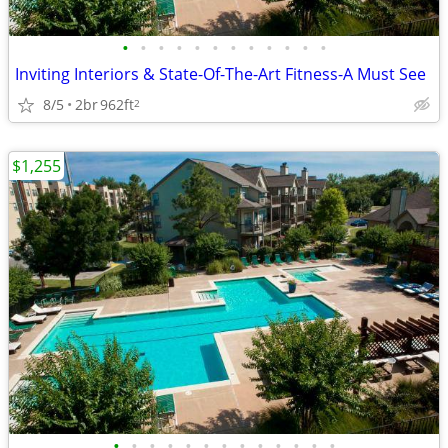
•
•
•
•
•
•
•
•
•
•
•
•
Inviting Interiors & State-Of-The-Art Fitness-A Must See
8/5
2br
962ft
2
$1,255
•
•
•
•
•
•
•
•
•
•
•
•
•