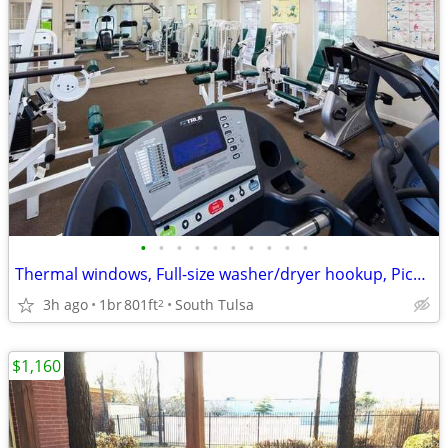
•
•
•
•
•
•
•
•
•
•
Thermal windows, Full-size washer/dryer hookup, Picnic Tables
3h ago
1br
801ft
South Tulsa
2
$1,160