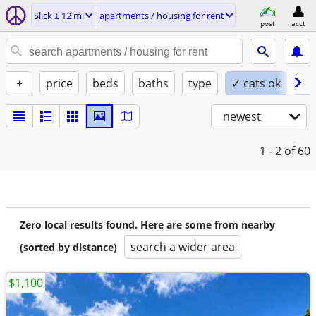
Slick ± 12 mi
apartments / housing for rent
post
acct
+
price
beds
baths
type
✓ cats ok
✓ 
newest
1 - 2
of 60
Zero local results found. Here are some from nearby
search a wider area
(sorted by distance)
$1,100