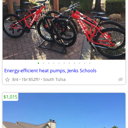
•
•
•
•
•
•
•
•
•
•
•
Energy-efficient heat pumps, Jenks Schools
8/4
1br
852ft
South Tulsa
2
$1,015