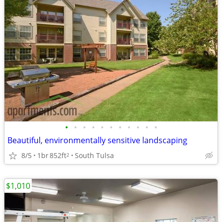
•
•
•
•
•
•
•
•
•
•
•
Beautiful, environmentally sensitive landscaping
8/5
1br
852ft
South Tulsa
2
$1,010