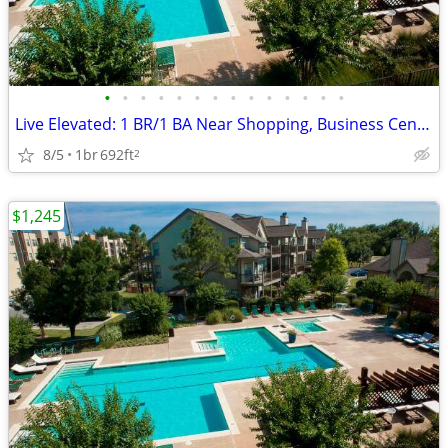
•
•
•
•
•
•
•
•
•
•
•
•
•
•
Live Elevated: 1 BR/1 BA Near Shopping, Business Center & Pool
8/5
1br
692ft
2
$1,245