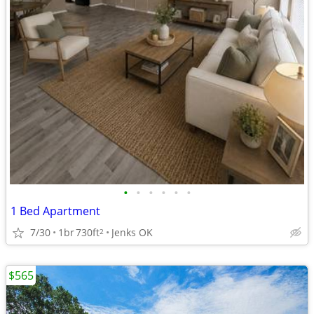
•
•
•
•
•
•
1 Bed Apartment
7/30
1br
730ft
Jenks OK
2
$565