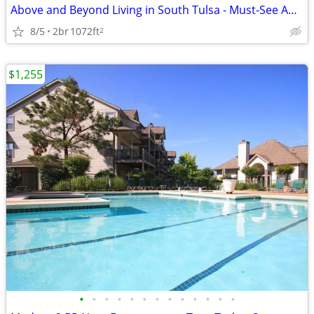
Above and Beyond Living in South Tulsa - Must-See Amenities
8/5
2br
1072ft
2
$1,255
•
•
•
•
•
•
•
•
•
•
•
•
•