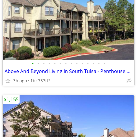
•
•
•
•
•
•
•
•
•
•
•
•
•
•
Above And Beyond Living In South Tulsa - Penthouse Views Await
3h ago
1br
737ft
2
$1,155