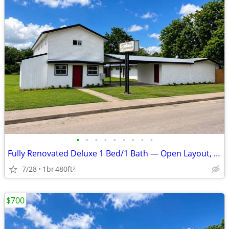
•
•
•
•
•
•
•
•
•
Fully Renovated Deluxe 1 Bed/1 Bath — Open Layout, Utilities Included
7/28
1br
480ft
2
$700