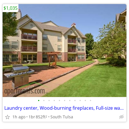
$1,035
•
•
•
•
•
•
•
•
•
•
•
Laundry center, Wood-burning fireplaces, Full-size washer/dryer hookup
1h ago
1br
852ft
South Tulsa
2