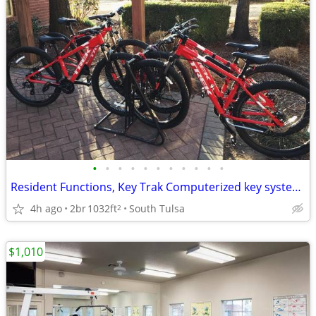
•
•
•
•
•
•
•
•
•
•
•
Resident Functions, Key Trak Computerized key system (no master keys)
4h ago
2br
1032ft
South Tulsa
2
$1,010