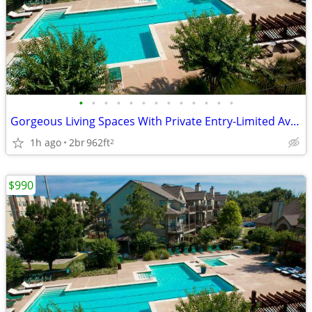
•
•
•
•
•
•
•
•
•
•
•
•
•
Gorgeous Living Spaces With Private Entry-Limited Availability
1h ago
2br
962ft
2
$990