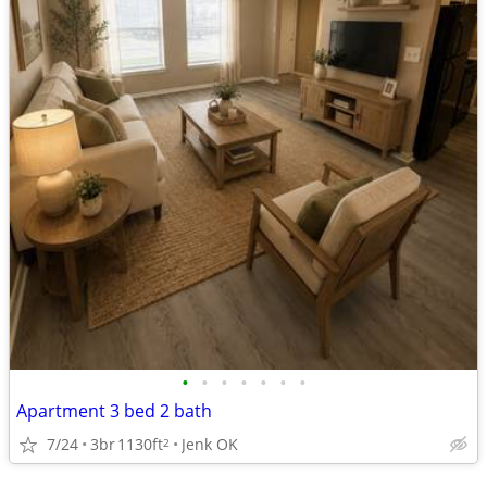
•
•
•
•
•
•
•
Apartment 3 bed 2 bath
7/24
3br
1130ft
Jenk OK
2