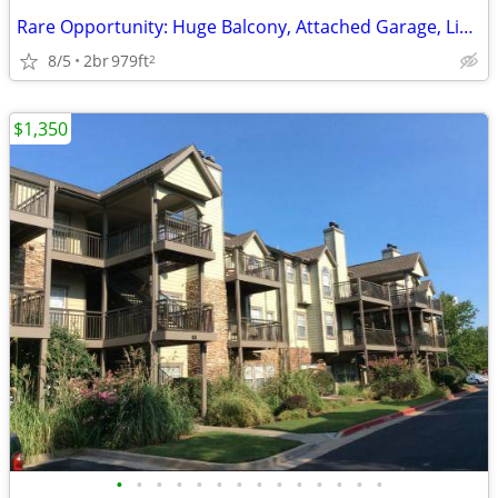
Rare Opportunity: Huge Balcony, Attached Garage, Limited Entry
8/5
2br
979ft
2
$1,350
•
•
•
•
•
•
•
•
•
•
•
•
•
•