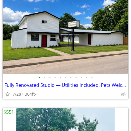
•
•
•
•
•
•
•
•
•
•
•
Fully Renovated Studio — Utilities Included, Pets Welcome | 301 E Main
7/28
304ft
2
$551