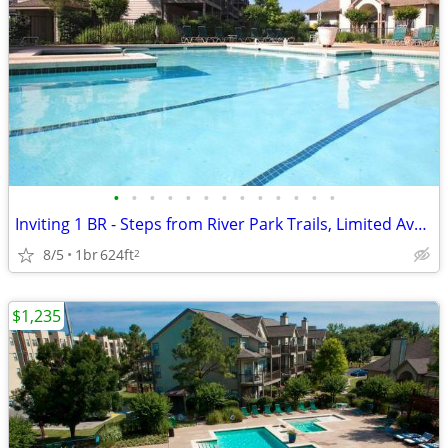
•
•
•
•
•
•
•
•
•
•
•
•
•
Inviting 1 BR - Steps from River Park Trails, Limited Availabil
8/5
1br
624ft
2
$1,235