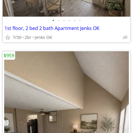
•
•
•
•
•
•
1st floor, 2 bed 2 bath Apartment Jenks OK
7/30
2br
Jenks OK
$959