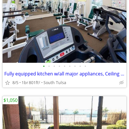
•
•
•
•
•
•
•
•
•
Fully equipped kitchen w/all major appliances, Ceiling fans
8/5
1br
801ft
South Tulsa
2
$1,050