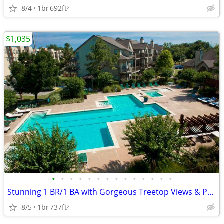
8/4
1br
692ft
2
$1,035
•
•
•
•
•
•
•
•
•
•
•
•
•
•
Stunning 1 BR/1 BA with Gorgeous Treetop Views & Pool Access
8/5
1br
737ft
2