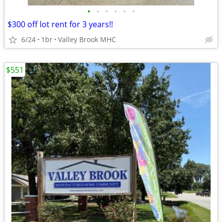
•
•
•
•
•
•
$300 off lot rent for 3 years!!
6/24
1br
Valley Brook MHC
$551