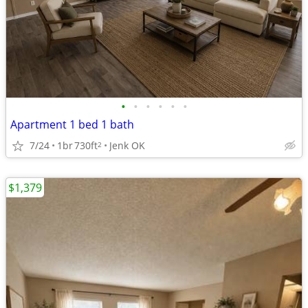
•
•
•
•
•
•
Apartment 1 bed 1 bath
7/24
1br
730ft
Jenk OK
2
$1,379