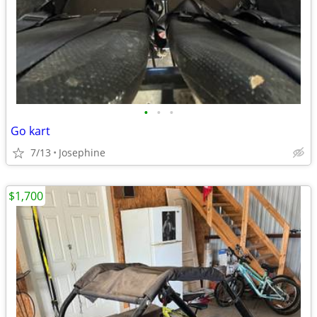
•
•
•
Go kart
7/13
Josephine
$1,700