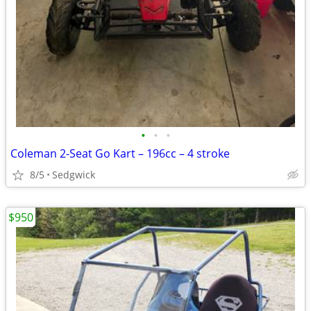
•
•
•
Coleman 2-Seat Go Kart – 196cc – 4 stroke
8/5
Sedgwick
$950