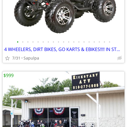
•
•
•
•
•
•
•
•
•
•
•
•
•
•
•
•
•
•
•
4 WHEELERS, DIRT BIKES, GO KARTS & EBIKES!!!! IN STOCK NOW!!!
7/31
Sapulpa
$999