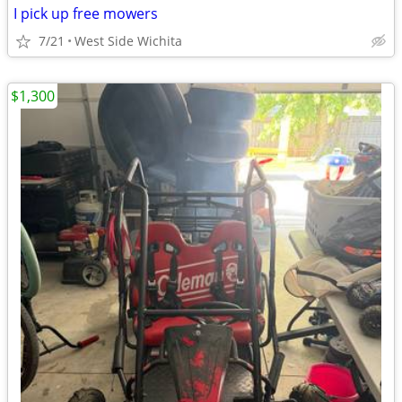
I pick up free mowers
7/21
West Side Wichita
$1,300