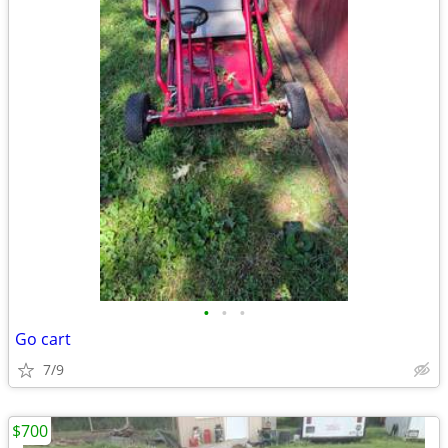
•
•
•
Go cart
7/9
$700