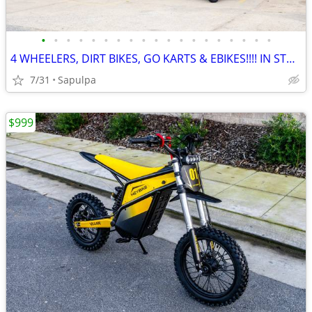
•
•
•
•
•
•
•
•
•
•
•
•
•
•
•
•
•
•
•
4 WHEELERS, DIRT BIKES, GO KARTS & EBIKES!!!! IN STOCK NOW!!!
7/31
Sapulpa
$999