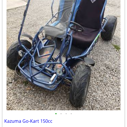
•
•
•
•
Kazuma Go-Kart 150cc