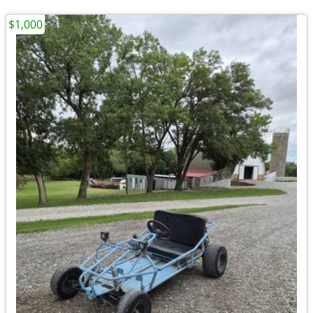
$1,000