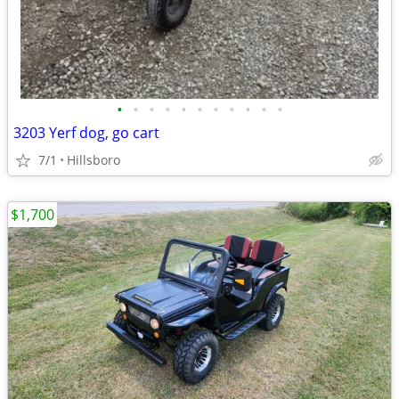
•
•
•
•
•
•
•
•
•
•
•
3203 Yerf dog, go cart
7/1
Hillsboro
$1,700