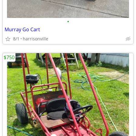
•
Murray Go Cart
8/1
harrisonville
$750