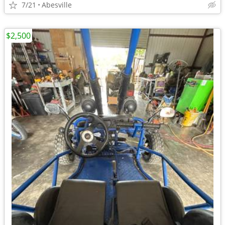
7/21
Abesville
$2,500