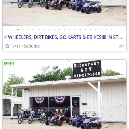
•
•
•
•
•
•
•
•
•
•
•
•
•
•
•
•
•
•
•
4 WHEELERS, DIRT BIKES, GO KARTS & EBIKES!!!! IN STOCK NOW!!!
7/11
Sapulpa
$999