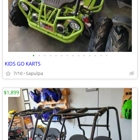
•
•
•
•
•
•
•
•
•
•
•
•
•
•
KIDS GO KARTS
7/10
Sapulpa
$1,899