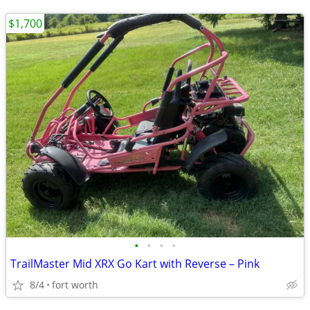
$1,700
•
•
•
•
TrailMaster Mid XRX Go Kart with Reverse – Pink
8/4
fort worth