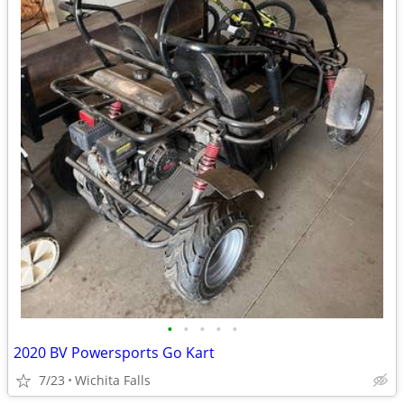
•
•
•
•
•
2020 BV Powersports Go Kart
7/23
Wichita Falls