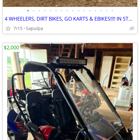
•
•
•
•
•
•
•
•
•
•
•
•
•
•
•
•
4 WHEELERS, DIRT BIKES, GO KARTS & EBIKES!!!! IN STOCK NOW!!!
7/15
Sapulpa
$2,000