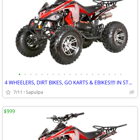
•
•
•
•
•
•
•
•
•
•
•
•
•
•
•
•
•
•
•
4 WHEELERS, DIRT BIKES, GO KARTS & EBIKES!!!! IN STOCK NOW!!!
7/11
Sapulpa
$999