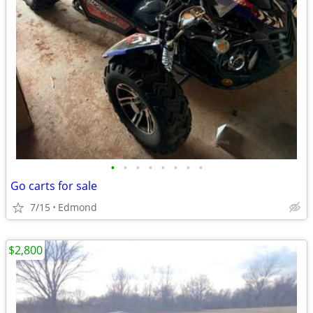
•
•
•
•
•
•
•
•
Go carts for sale
7/15
Edmond
$2,800