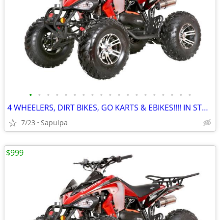
•
•
•
•
•
•
•
•
•
•
•
•
•
•
•
•
•
•
•
4 WHEELERS, DIRT BIKES, GO KARTS & EBIKES!!!! IN STOCK NOW!!!
7/23
Sapulpa
$999