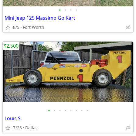
•
•
•
•
Mini Jeep 125 Massimo Go Kart
8/5
Fort Worth
$2,500
•
•
•
•
•
•
•
•
Louis S.
7/25
Dallas