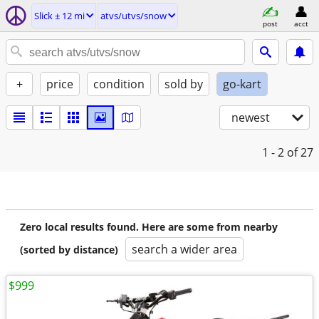
Slick ± 12 mi
atvs/utvs/snow
post
acct
+
price
condition
sold by
go-kart
newest
1 - 2
of 27
Zero local results found. Here are some from nearby
search a wider area
(sorted by distance)
$999