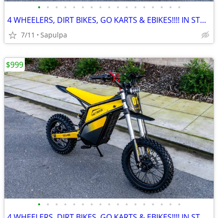
•
•
•
•
•
•
•
•
•
•
•
•
•
•
•
•
•
4 WHEELERS, DIRT BIKES, GO KARTS & EBIKES!!!! IN STOCK NOW!!!
7/11
Sapulpa
$999
•
•
•
•
•
•
•
•
•
•
•
•
•
•
•
•
•
4 WHEELERS, DIRT BIKES, GO KARTS & EBIKES!!!! IN STOCK NOW!!!