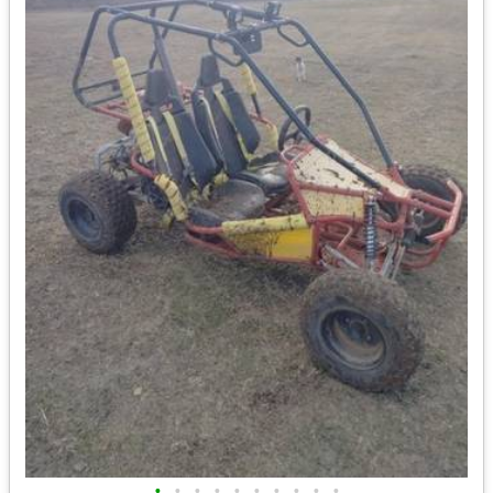
•
•
•
•
•
•
•
•
•
•