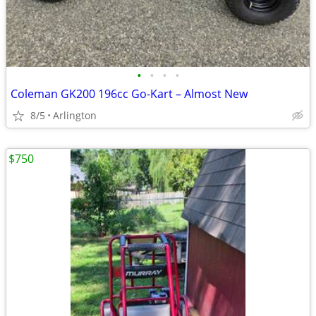
•
•
•
•
Coleman GK200 196cc Go-Kart – Almost New
8/5
Arlington
$750