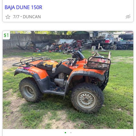
BAJA DUNE 150R
7/7
DUNCAN
$1
•
•