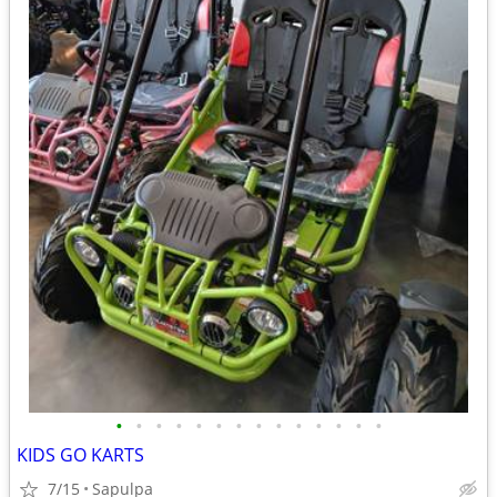
•
•
•
•
•
•
•
•
•
•
•
•
•
•
KIDS GO KARTS
7/15
Sapulpa