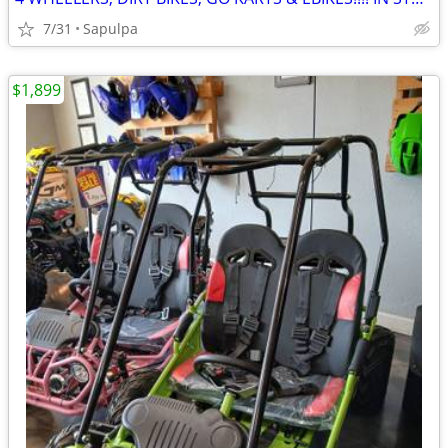
7/31
Sapulpa
$1,899