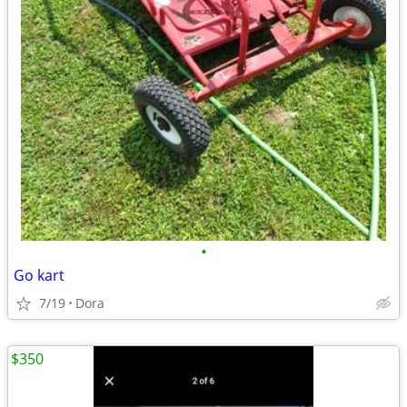
•
Go kart
7/19
Dora
$350