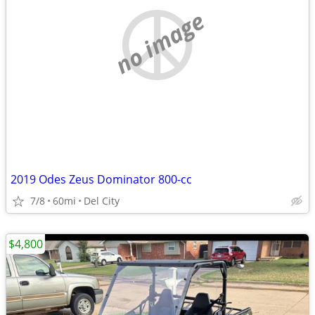
no image
2019 Odes Zeus Dominator 800-cc
7/8
60mi
Del City
$4,800