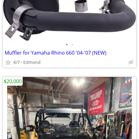
•
•
Muffler for Yamaha Rhino 660 '04-'07 (NEW)
8/7
Edmond
$20,000