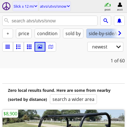
Slick ± 12 mi
atvs/utvs/snow
post
acct
+
price
condition
sold by
side-by-side/utv
newest
1
of 60
Zero local results found. Here are some from nearby
search a wider area
(sorted by distance)
$8,900