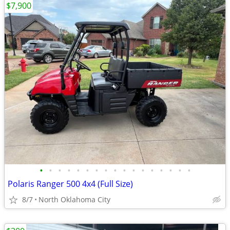
$7,900
•
•
•
•
•
•
•
•
•
•
•
•
•
•
•
•
•
Polaris Ranger 500 4x4 (Full Size)
8/7
North Oklahoma City