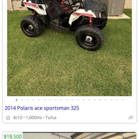
•
•
•
•
•
•
•
•
•
•
•
•
•
•
•
•
•
•
•
•
2014 Polaris ace sportsman 325
8/10
1,000mi
Tulsa
$18,500