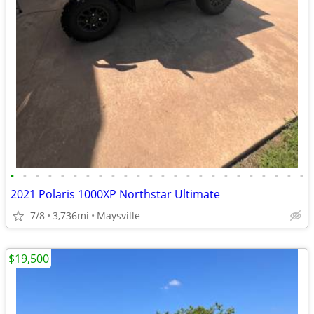
•
•
•
•
•
•
•
•
•
•
•
•
•
•
•
•
•
•
•
•
•
•
•
•
2021 Polaris 1000XP Northstar Ultimate
7/8
3,736mi
Maysville
$19,500