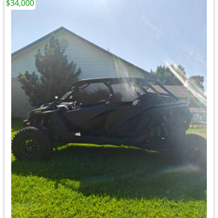
$34,000