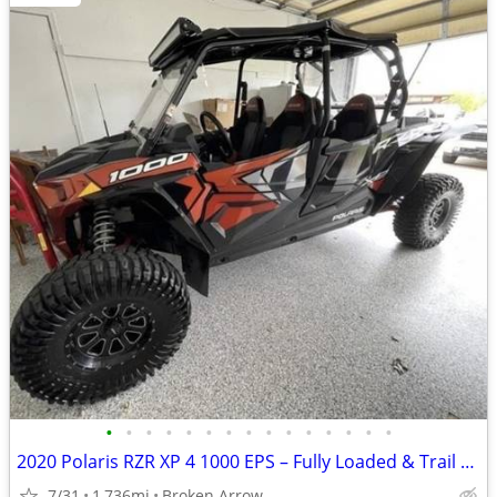
•
•
•
•
•
•
•
•
•
•
•
•
•
•
•
2020 Polaris RZR XP 4 1000 EPS – Fully Loaded & Trail Ready
7/31
1,736mi
Broken Arrow