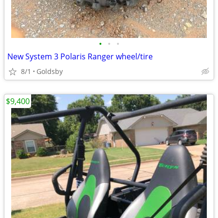
•
•
•
New System 3 Polaris Ranger wheel/tire
8/1
Goldsby
$9,400