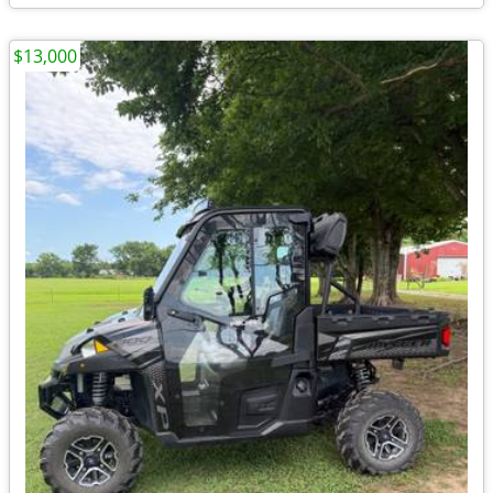
$13,000