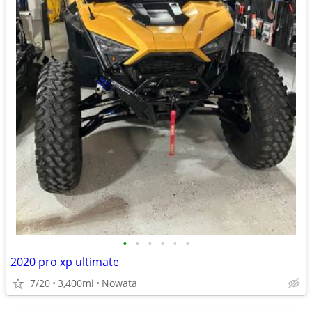
•
•
•
•
•
•
2020 pro xp ultimate
7/20
3,400mi
Nowata