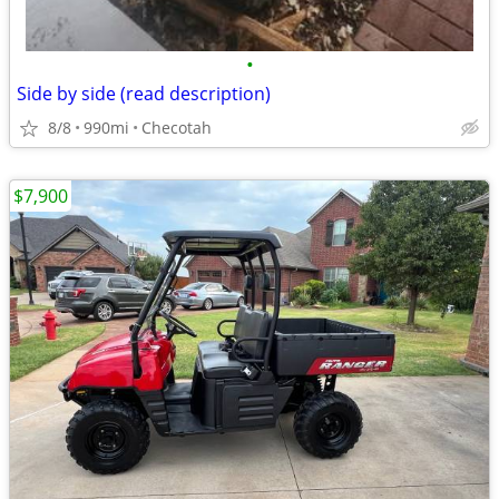
•
Side by side (read description)
8/8
990mi
Checotah
$7,900