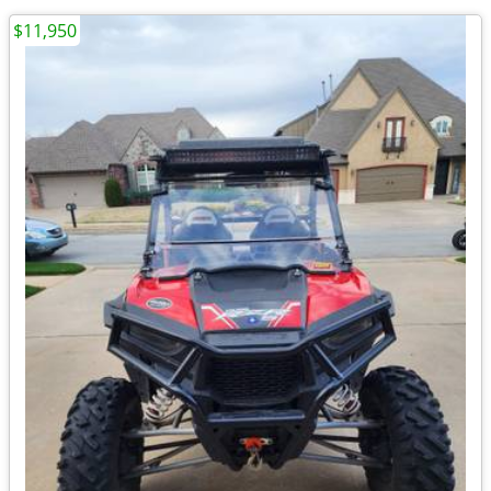
$11,950