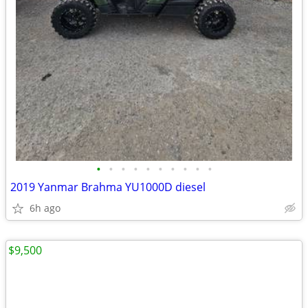
•
•
•
•
•
•
•
•
•
•
2019 Yanmar Brahma YU1000D diesel
6h ago
$9,500