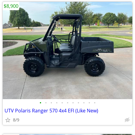
$8,900
•
•
•
•
•
•
•
•
•
•
•
UTV Polaris Ranger 570 4x4 EFI (Like New)
8/9