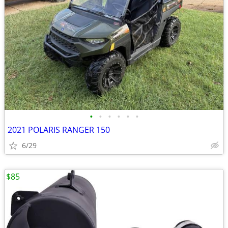
•
•
•
•
•
•
2021 POLARIS RANGER 150
6/29
$85