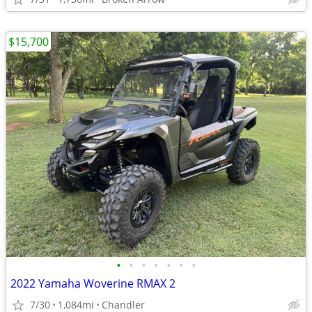
$15,700
•
•
•
•
•
•
•
2022 Yamaha Woverine RMAX 2
7/30
1,084mi
Chandler