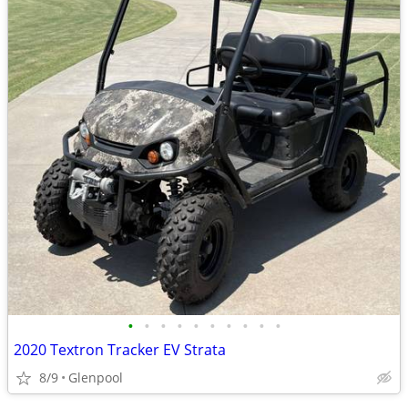
•
•
•
•
•
•
•
•
•
•
2020 Textron Tracker EV Strata
8/9
Glenpool