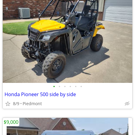
•
•
•
•
•
•
Honda Pioneer 500 side by side
8/9
Piedmont
$9,000