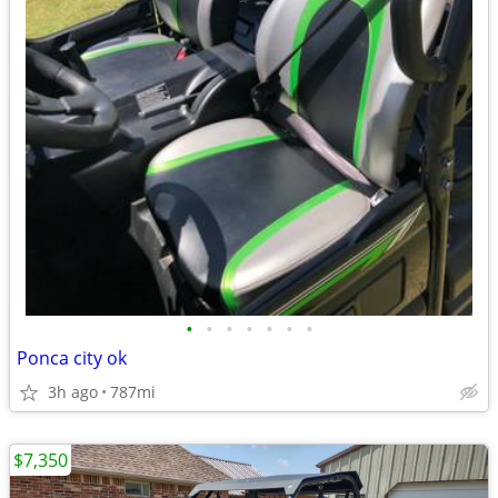
•
•
•
•
•
•
•
Ponca city ok
3h ago
787mi
$7,350