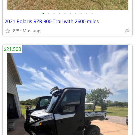
•
•
•
•
•
•
•
•
•
•
2021 Polaris RZR 900 Trail with 2600 miles
8/5
Mustang
$21,500