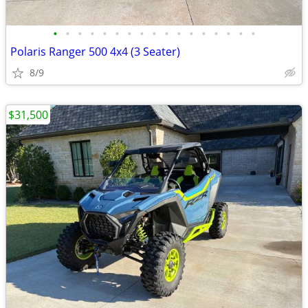
•
•
•
•
•
•
•
•
•
•
•
•
•
•
•
•
•
Polaris Ranger 500 4x4 (3 Seater)
8/9
$31,500