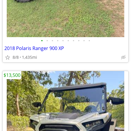
•
•
•
•
•
•
•
•
•
•
2018 Polaris Ranger 900 XP
8/8
1,435mi
$13,500