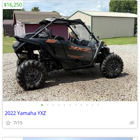
$16,250
•
•
•
•
•
•
•
•
•
•
•
2022 Yamaha YXZ
7/15