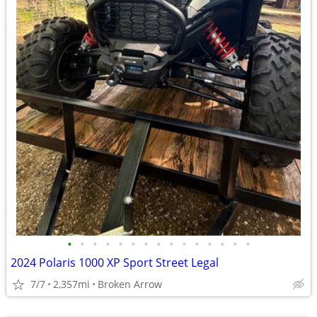
•
•
•
•
•
•
•
•
•
•
•
•
•
•
•
2024 Polaris 1000 XP Sport Street Legal
7/7
2,357mi
Broken Arrow