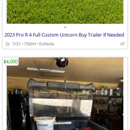
•
2023 Pro R 4 Full Custom Unicorn Buy Trailer If Needed
7/21
750mi
Eufaula
$4,000