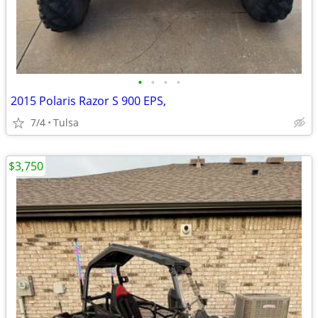
•
•
•
•
2015 Polaris Razor S 900 EPS,
7/4
Tulsa
$3,750