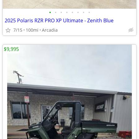
•
•
•
•
•
•
•
•
2025 Polaris RZR PRO XP Ultimate - Zenith Blue
7/15
100mi
Arcadia
$9,995