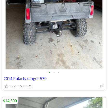
•
•
•
2014 Polaris ranger 570
6/29
5,100mi
$14,500