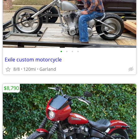
•
•
•
•
Exile custom motorcycle
8/8
120mi
Garland
$8,790