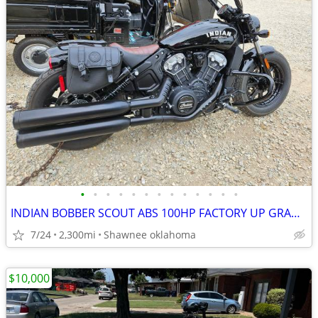
•
•
•
•
•
•
•
•
•
•
•
•
•
INDIAN BOBBER SCOUT ABS 100HP FACTORY UP GRADES TOTAL REBEL BIKE COOL
7/24
2,300mi
Shawnee oklahoma
$10,000