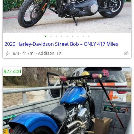
•
•
•
•
•
•
•
•
•
2020 Harley-Davidson Street Bob – ONLY 417 Miles
8/4
417mi
Addison, TX
$22,400