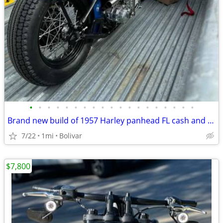
•
•
•
•
•
•
•
•
•
•
•
•
•
•
•
•
•
•
•
Brand new build of 1957 Harley panhead FL cash and trade
7/22
1mi
Bolivar
$7,800