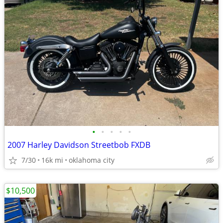
•
•
•
•
•
2007 Harley Davidson Streetbob FXDB
7/30
16k mi
oklahoma city
$10,500