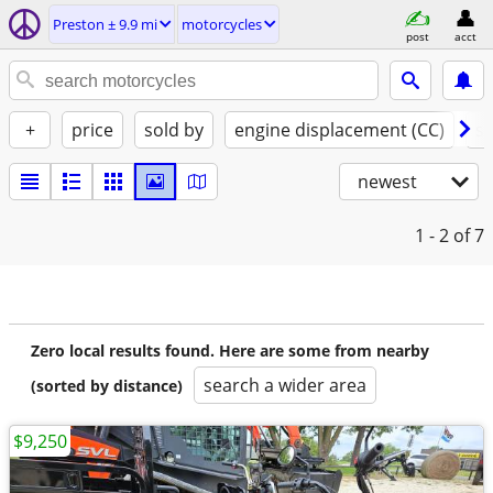
Preston ± 9.9 mi
motorcycles
post
acct
+
price
sold by
engine displacement (CC)
st
newest
1 - 2
of 7
Zero local results found. Here are some from nearby
search a wider area
(sorted by distance)
$9,250