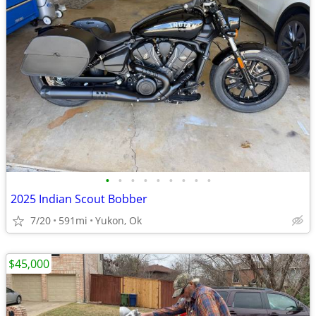
•
•
•
•
•
•
•
•
•
2025 Indian Scout Bobber
7/20
591mi
Yukon, Ok
$45,000