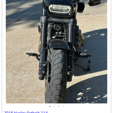
•
•
•
•