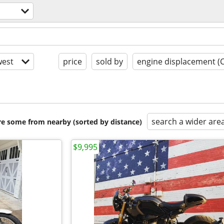
est
price
sold by
engine displacement (
search a wider are
are some from nearby (sorted by distance)
$9,995