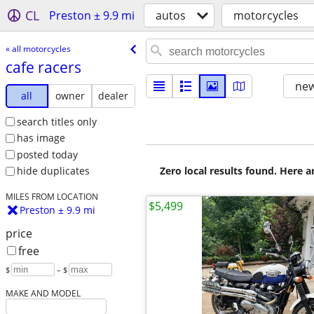
CL
Preston ± 9.9 mi
autos
motorcycles
« all motorcycles
cafe racers
new
all
owner
dealer
search titles only
has image
posted today
Zero local results found. Here 
hide duplicates
MILES FROM LOCATION
$5,499
Preston ± 9.9 mi
price
free
$
– $
MAKE AND MODEL