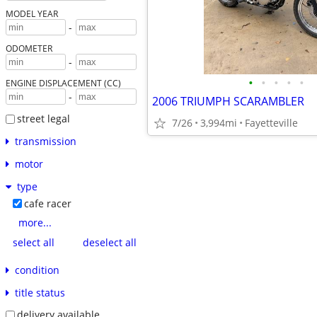
MODEL YEAR
-
ODOMETER
-
•
•
•
•
•
ENGINE DISPLACEMENT (CC)
-
2006 TRIUMPH SCARAMBLER
street legal
7/26
3,994mi
Fayetteville
transmission
motor
type
cafe racer
more...
select all
deselect all
condition
title status
delivery available