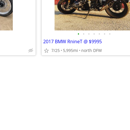
•
•
•
•
•
•
•
2017 BMW RnineT @ $9995
7/25
5,995mi
north DFW