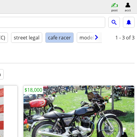
post
acct
CC)
street legal
cafe racer
model year
condition
1 - 3
of 3
a
$18,000