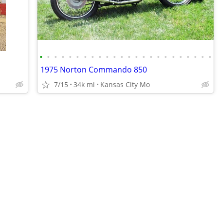
•
•
•
•
•
•
•
•
•
•
•
•
•
•
•
•
•
•
•
•
•
•
•
•
1975 Norton Commando 850
7/15
34k mi
Kansas City Mo