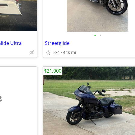
•
•
lide Ultra
Streetglide
8/4
44k mi
$21,000
e