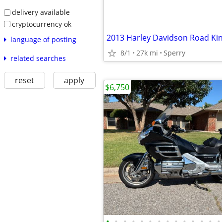
delivery available
cryptocurrency ok
2013 Harley Davidson Road Ki
language of posting
8/1
27k mi
Sperry
related searches
reset
apply
$6,750
•
•
•
•
•
•
•
•
•
•
•
•
•
•