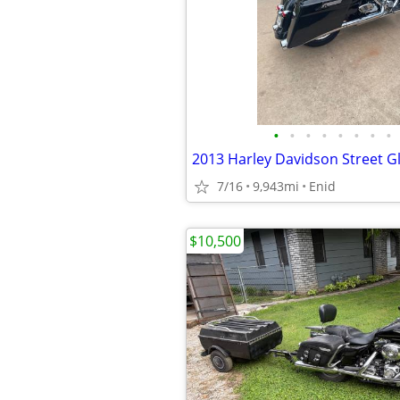
•
•
•
•
•
•
•
•
2013 Harley Davidson Street G
7/16
9,943mi
Enid
$10,500