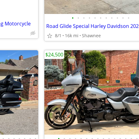
•
•
•
•
•
•
•
•
•
•
•
ng Motorcycle
Road Glide Special Harley Davidson 20
8/1
16k mi
Shawnee
$24,500
•
•
•
•
•
•
•
•
•
•
•
•
•
•
•
•
•
•
•
•
•
•