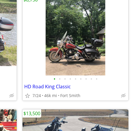
•
•
•
•
•
•
•
•
•
HD Road King Classic
7/24
46k mi
Fort Smith
$13,500