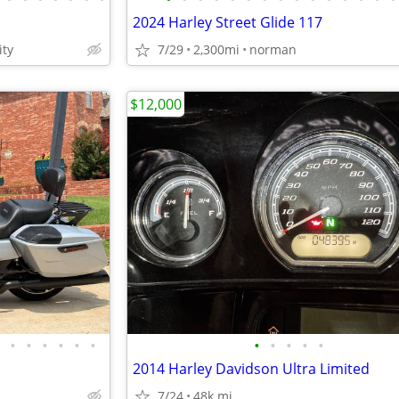
2024 Harley Street Glide 117
ty
7/29
2,300mi
norman
$12,000
•
•
•
•
•
•
•
•
•
•
•
2014 Harley Davidson Ultra Limited
7/24
48k mi