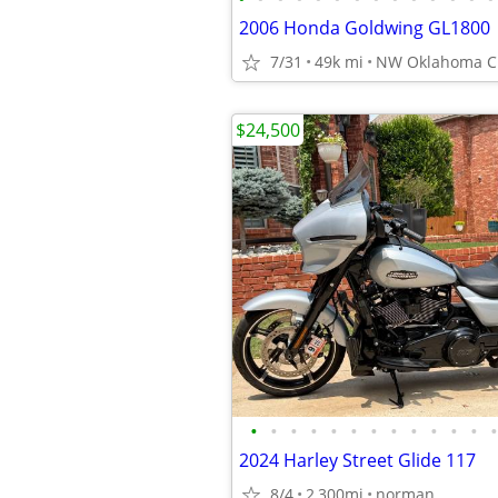
2006 Honda Goldwing GL1800
7/31
49k mi
NW Oklahoma Ci
$24,500
•
•
•
•
•
•
•
•
•
•
•
•
•
2024 Harley Street Glide 117
8/4
2,300mi
norman