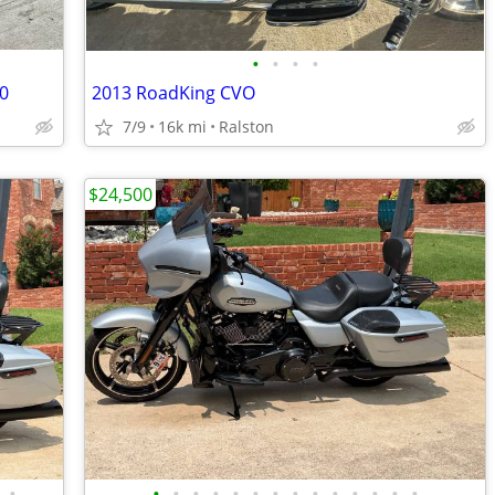
•
•
•
•
20
2013 RoadKing CVO
7/9
16k mi
Ralston
$24,500
•
•
•
•
•
•
•
•
•
•
•
•
•
•
•