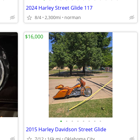
2024 Harley Street Glide 117
8/4
2,300mi
norman
$16,000
•
•
•
•
•
•
•
•
2015 Harley Davidson Street Glide
7/12
16k mi
Oklahoma City