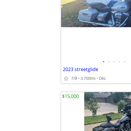
•
•
•
•
•
2023 streetglide
7/8
3,700mi
Okc
$15,000