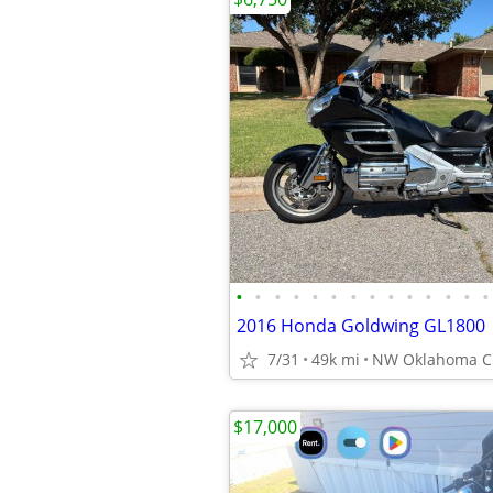
•
•
•
•
•
•
•
•
•
•
•
•
•
•
2016 Honda Goldwing GL1800
7/31
49k mi
NW Oklahoma Ci
$17,000