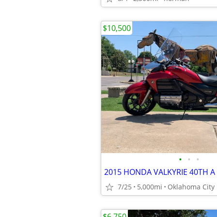
$10,500
•
•
•
2015 HONDA VALKYRIE 40TH A
7/25
5,000mi
Oklahoma City
$6,750