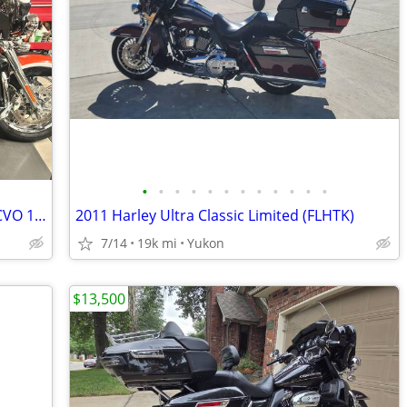
•
•
•
•
•
•
•
•
•
•
•
•
REDUCED Harley Davidson 2012 Ultra, CVO 110 Screaming Eagle
2011 Harley Ultra Classic Limited (FLHTK)
7/14
19k mi
Yukon
$13,500