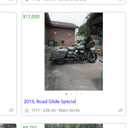
$17,000
•
•
•
•
2019, Road Glide Special
7/11
23k mi
Warr Acres
$8,750