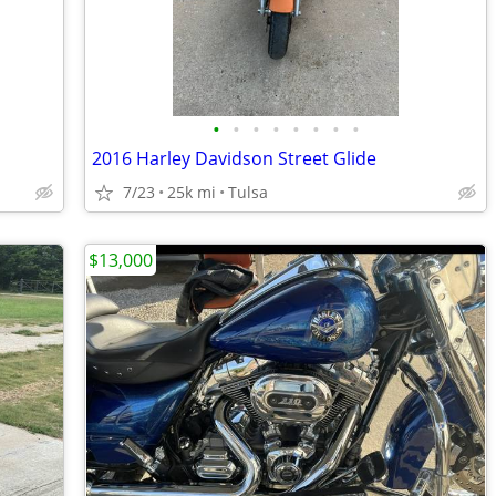
•
•
•
•
•
•
•
•
2016 Harley Davidson Street Glide
7/23
25k mi
Tulsa
$13,000