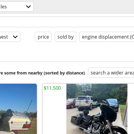
les
est
price
sold by
engine displacement (
search a wider are
are some from nearby (sorted by distance)
$11,500