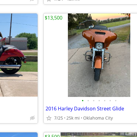
$13,500
•
•
•
•
•
•
•
2016 Harley Davidson Street Glide
7/25
25k mi
Oklahoma City
$3,500