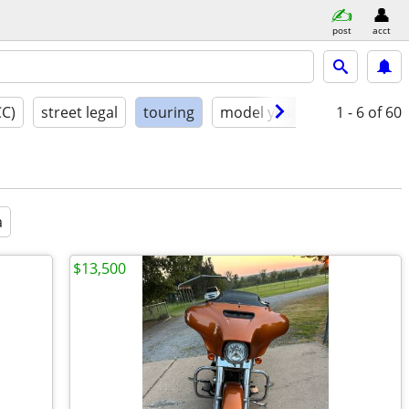
post
acct
CC)
street legal
touring
model year
condition
1 - 6
of 60
a
$13,500