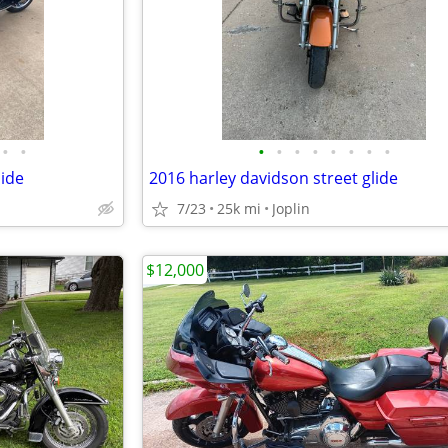
•
•
•
•
•
•
•
•
•
•
lide
2016 harley davidson street glide
7/23
25k mi
Joplin
$12,000