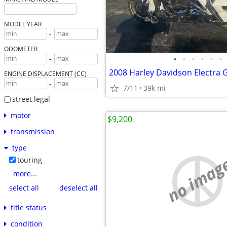
MODEL YEAR
-
ODOMETER
•
•
•
•
•
•
-
2008 Harley Davidson Electra G
ENGINE DISPLACEMENT (CC)
-
7/11
39k mi
street legal
motor
$9,200
transmission
type
no imag
touring
more...
select all
deselect all
title status
condition