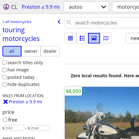
CL
Preston ± 9.9 mi
autos
motorcyc
« all motorcycles
touring
motorcycles
new
all
owner
dealer
search titles only
has image
Zero local results found. Here 
posted today
hide duplicates
$8,000
MILES FROM LOCATION
Preston ± 9.9 mi
price
free
$
– $
MAKE AND MODEL