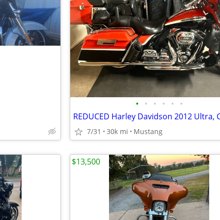
•
•
•
•
•
•
7/31
30k mi
Mustang
$13,500