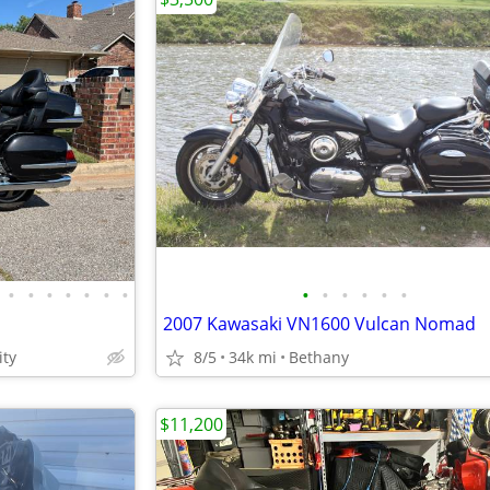
•
•
•
•
•
•
•
•
•
•
•
•
•
2007 Kawasaki VN1600 Vulcan Nomad
ty
8/5
34k mi
Bethany
$11,200