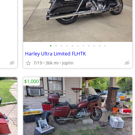
•
•
•
•
•
•
•
•
•
•
•
Harley Ultra Limited FLHTK
7/19
36k mi
Joplin
$1,000