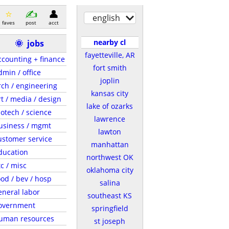
english
faves
post
acct
nearby cl
🌞
jobs
fayetteville, AR
ccounting + finance
fort smith
dmin / office
joplin
rch / engineering
kansas city
rt / media / design
lake of ozarks
iotech / science
lawrence
usiness / mgmt
lawton
ustomer service
manhattan
ducation
northwest OK
tc / misc
oklahoma city
ood / bev / hosp
salina
eneral labor
southeast KS
overnment
springfield
uman resources
st joseph