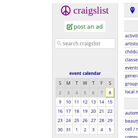
craigslist
post an ad
activit
artists
childc
classe
event
event calendar
gener
S
M
T
W
T
F
S
group
local 
2
3
4
5
6
7
8
9
10
11
12
13
14
15
16
17
18
19
20
21
22
autom
23
24
25
26
27
28
29
beaut
cell /
30
31
1
2
3
4
5
compu