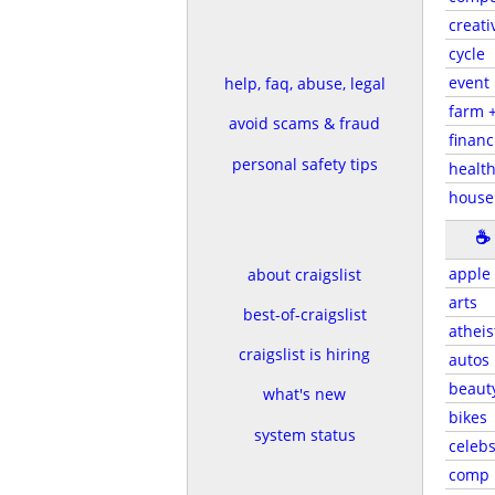
creati
cycle
event
help, faq, abuse, legal
farm 
avoid scams & fraud
financ
personal safety tips
health
house
☕
apple
about craigslist
arts
best-of-craigslist
atheis
craigslist is hiring
autos
beaut
what's new
bikes
system status
celeb
comp