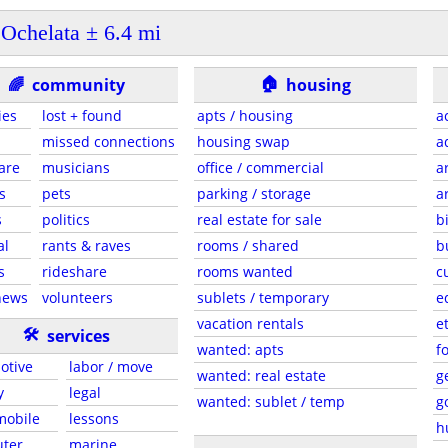
Ochelata ± 6.4 mi
🏠
🌈
community
housing
ies
lost + found
apts / housing
a
missed connections
housing swap
a
are
musicians
office / commercial
a
s
pets
parking / storage
a
s
politics
real estate for sale
b
al
rants & raves
rooms / shared
b
s
rideshare
rooms wanted
c
news
volunteers
sublets / temporary
e
vacation rentals
e
🛠
services
wanted: apts
f
otive
labor / move
wanted: real estate
g
y
legal
wanted: sublet / temp
g
 mobile
lessons
h
ter
marine