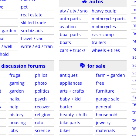
🚗
autos
l
ve
pet
m
atv / utv / sno
heavy equip
real estate
m
auto parts
motorcycle parts
skilled trade
m
aviation
motorcycles
+ garden
sm biz ads
n
boat parts
rvs + camp
ial
travel / vac
r
boats
trailers
 / well
write / ed / tran
r
cars + trucks
wheels + tires
hold
s
📚
sa
discussion forums
for sale
s
frugal
philos
antiques
farm + garden
sk
gaming
photo
appliances
free
s
t
garden
politics
arts + crafts
furniture
s
haiku
psych
baby + kid
garage sale
t
y
help
recover
barter
general
t
history
religion
beauty + hlth
household
tv
s
housing
rofo
bike parts
jewelry
w
jobs
science
bikes
materials
w