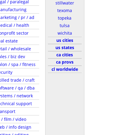
egal / paralegal
stillwater
anufacturing
texoma
arketing / pr / ad
topeka
edical / health
tulsa
onprofit sector
wichita
us cities
eal estate
us states
etail / wholesale
ca cities
ales / biz dev
ca provs
lon / spa / fitness
cl worldwide
ecurity
illed trade / craft
oftware / qa / dba
ystems / network
echnical support
ransport
 / film / video
eb / info design
riting / editing